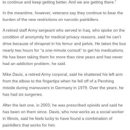
to continue and keep getting better. And we are getting there.”
In the meantime, however, veterans say they continue to bear the
burden of the new restrictions on narcotic painkillers.
A retired staff Army sergeant who served in Iraq, who spoke on the
condition of anonymity for medical privacy reasons, said he can’t
drive because of shrapnel in his femur and pelvis. He takes the bus
nearly two hours for “a one-minute consult” to get his medications.
He has been taking them for more than nine years and has never
had an addiction problem, he said.
Mike Davis, a retired Army corporal, said he shattered his left arm
from the elbow to the fingertips when he fell off of a Pershing
missile during maneuvers in Germany in 1979. Over the years, he
has had six surgeries.
After the last one, in 2003, he was prescribed opioids and said he
has been on them since. Davis, who now works as a social worker
in Illinois, said he feels lucky to have found a combination of
painkillers that works for him.