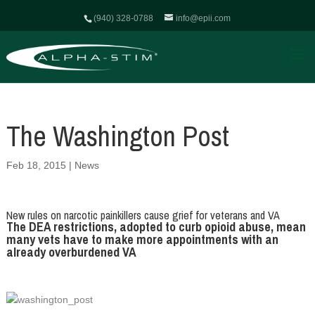
(940) 328-0788
info@epii.com
The Washington Post
Feb 18, 2015
|
News
New rules on narcotic painkillers cause grief for veterans and VA
The DEA restrictions, adopted to curb opioid abuse, mean
many vets have to make more appointments with an
already overburdened VA