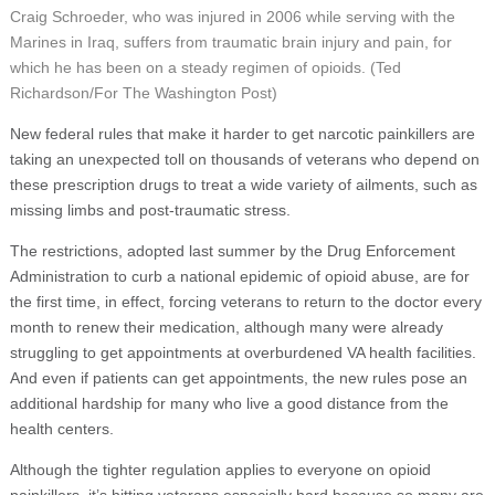
Craig Schroeder, who was injured in 2006 while serving with the
Marines in Iraq, suffers from traumatic brain injury and pain, for
which he has been on a steady regimen of opioids. (Ted
Richardson/For The Washington Post)
New federal rules that make it harder to get narcotic painkillers are
taking an unexpected toll on thousands of veterans who depend on
these prescription drugs to treat a wide variety of ailments, such as
missing limbs and post-traumatic stress.
The restrictions, adopted last summer by the Drug Enforcement
Administration to curb a national epidemic of opioid abuse, are for
the first time, in effect, forcing veterans to return to the doctor every
month to renew their medication, although many were already
struggling to get appointments at overburdened VA health facilities.
And even if patients can get appointments, the new rules pose an
additional hardship for many who live a good distance from the
health centers.
Although the tighter regulation applies to everyone on opioid