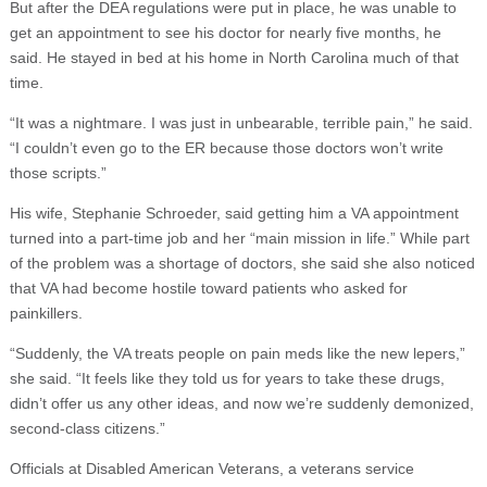
But after the DEA regulations were put in place, he was unable to
get an appointment to see his doctor for nearly five months, he
said. He stayed in bed at his home in North Carolina much of that
time.
“It was a nightmare. I was just in unbearable, terrible pain,” he said.
“I couldn’t even go to the ER because those doctors won’t write
those scripts.”
His wife, Stephanie Schroeder, said getting him a VA appointment
turned into a part-time job and her “main mission in life.” While part
of the problem was a shortage of doctors, she said she also noticed
that VA had become hostile toward patients who asked for
painkillers.
“Suddenly, the VA treats people on pain meds like the new lepers,”
she said. “It feels like they told us for years to take these drugs,
didn’t offer us any other ideas, and now we’re suddenly demonized,
second-class citizens.”
Officials at Disabled American Veterans, a veterans service