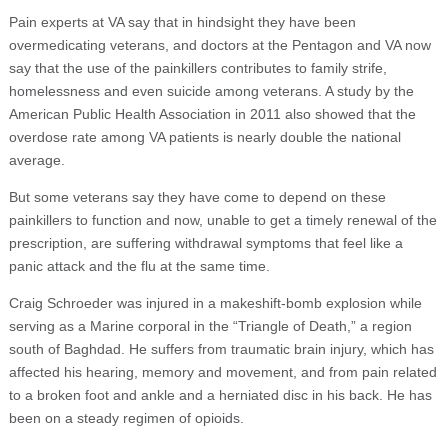
Pain experts at VA say that in hindsight they have been
overmedicating veterans, and doctors at the Pentagon and VA now
say that the use of the painkillers contributes to family strife,
homelessness and even suicide among veterans. A study by the
American Public Health Association in 2011 also showed that the
overdose rate among VA patients is nearly double the national
average.
But some veterans say they have come to depend on these
painkillers to function and now, unable to get a timely renewal of the
prescription, are suffering withdrawal symptoms that feel like a
panic attack and the flu at the same time.
Craig Schroeder was injured in a makeshift-bomb explosion while
serving as a Marine corporal in the “Triangle of Death,” a region
south of Baghdad. He suffers from traumatic brain injury, which has
affected his hearing, memory and movement, and from pain related
to a broken foot and ankle and a herniated disc in his back. He has
been on a steady regimen of opioids.