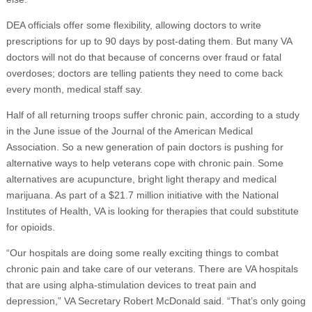
DEA officials offer some flexibility, allowing doctors to write
prescriptions for up to 90 days by post-dating them. But many VA
doctors will not do that because of concerns over fraud or fatal
overdoses; doctors are telling patients they need to come back
every month, medical staff say.
Half of all returning troops suffer chronic pain, according to a study
in the June issue of the Journal of the American Medical
Association. So a new generation of pain doctors is pushing for
alternative ways to help veterans cope with chronic pain. Some
alternatives are acupuncture, bright light therapy and medical
marijuana. As part of a $21.7 million initiative with the National
Institutes of Health, VA is looking for therapies that could substitute
for opioids.
“Our hospitals are doing some really exciting things to combat
chronic pain and take care of our veterans. There are VA hospitals
that are using alpha-stimulation devices to treat pain and
depression,” VA Secretary Robert McDonald said. “That’s only going