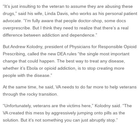
“It’s just insulting to the veteran to assume they are abusing these
drugs,” said his wife, Linda Davis, who works as his personal patient
advocate. “I’m fully aware that people doctor-shop, some docs
overprescribe. But I think they need to realize that there’s a real
difference between addiction and dependence.”
But Andrew Kolodny, president of Physicians for Responsible Opioid
Prescribing, called the new DEA rules “the single most important
change that could happen. The best way to treat any disease,
whether it’s Ebola or opioid addiction, is to stop creating more
people with the disease.”
At the same time, he said, VA needs to do far more to help veterans
through the rocky transition.
“Unfortunately, veterans are the victims here,” Kolodny said. “The
VA created this mess by aggressively jumping onto pills as the
solution. But it’s not something you can just abruptly stop.”