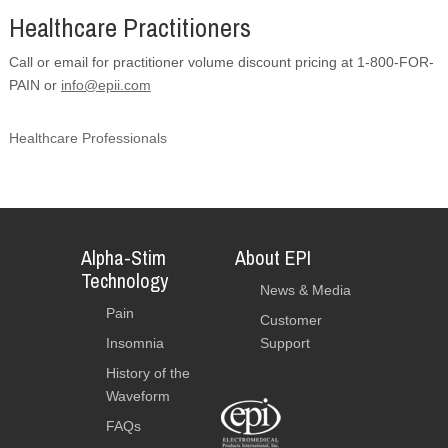
Healthcare Practitioners
Call or email for practitioner volume discount pricing at 1-800-FOR-
PAIN or
info@epii.com
Healthcare Professionals
Alpha-Stim
About EPI
Technology
News & Media
Pain
Customer
Insomnia
Support
History of the
Waveform
FAQs