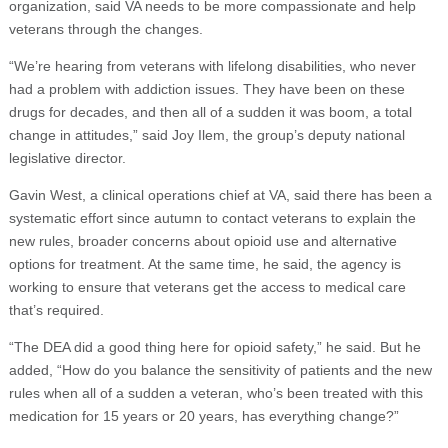
organization, said VA needs to be more compassionate and help
veterans through the changes.
“We’re hearing from veterans with lifelong disabilities, who never
had a problem with addiction issues. They have been on these
drugs for decades, and then all of a sudden it was boom, a total
change in attitudes,” said Joy Ilem, the group’s deputy national
legislative director.
Gavin West, a clinical operations chief at VA, said there has been a
systematic effort since autumn to contact veterans to explain the
new rules, broader concerns about opioid use and alternative
options for treatment. At the same time, he said, the agency is
working to ensure that veterans get the access to medical care
that’s required.
“The DEA did a good thing here for opioid safety,” he said. But he
added, “How do you balance the sensitivity of patients and the new
rules when all of a sudden a veteran, who’s been treated with this
medication for 15 years or 20 years, has everything change?”