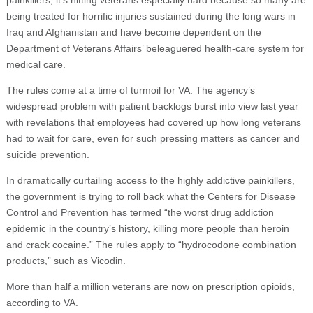
painkillers, it’s hitting veterans especially hard because so many are
being treated for horrific injuries sustained during the long wars in
Iraq and Afghanistan and have become dependent on the
Department of Veterans Affairs’ beleaguered health-care system for
medical care.
The rules come at a time of turmoil for VA. The agency’s
widespread problem with patient backlogs burst into view last year
with revelations that employees had covered up how long veterans
had to wait for care, even for such pressing matters as cancer and
suicide prevention.
In dramatically curtailing access to the highly addictive painkillers,
the government is trying to roll back what the Centers for Disease
Control and Prevention has termed “the worst drug addiction
epidemic in the country’s history, killing more people than heroin
and crack cocaine.” The rules apply to “hydrocodone combination
products,” such as Vicodin.
More than half a million veterans are now on prescription opioids,
according to VA.