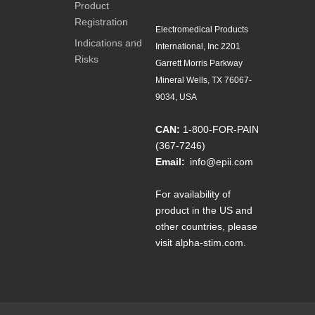
Product
Registration
Electromedical Products
Indications and
International, Inc 2201
Risks
Garrett Morris Parkway
Mineral Wells, TX 76067-
9034, USA
CAN:
1-800-FOR-PAIN
(367-7246)
Email:
info@epii.com
For availability of
product in the US and
other countries, please
visit
alpha-stim.com
.