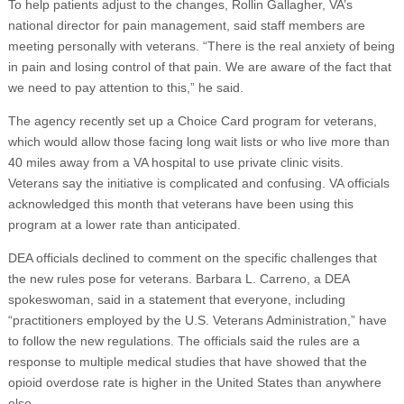
To help patients adjust to the changes, Rollin Gallagher, VA’s
national director for pain management, said staff members are
meeting personally with veterans. “There is the real anxiety of being
in pain and losing control of that pain. We are aware of the fact that
we need to pay attention to this,” he said.
The agency recently set up a Choice Card program for veterans,
which would allow those facing long wait lists or who live more than
40 miles away from a VA hospital to use private clinic visits.
Veterans say the initiative is complicated and confusing. VA officials
acknowledged this month that veterans have been using this
program at a lower rate than anticipated.
DEA officials declined to comment on the specific challenges that
the new rules pose for veterans. Barbara L. Carreno, a DEA
spokeswoman, said in a statement that everyone, including
“practitioners employed by the U.S. Veterans Administration,” have
to follow the new regulations. The officials said the rules are a
response to multiple medical studies that have showed that the
opioid overdose rate is higher in the United States than anywhere
else.