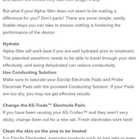
But what if your Alpha-Stim does not seem to be making a
difference for you? Don’t panic! There are some simple, easily-
fixable steps you can take to ensure nothing is hindering the
performance of the device.
Hydrate
Alpha-Stim will work best if you are well hydrated prior to treatment.
The patented waveform needs to be able to travel through your skin
effectively, and being dehydrated can reduce conductivity.
Use Conducting Solution
Make sure to saturate your Earclip Electrode Pads and Probe
Electrode Pads with the provided Conducting Solution. If your Pads
are too dry, you may not get effective results.
Change the AS-Trode™ Electrode Pads
If you have been reusing your AS-Trodes™ and they aren’t very
sticky, change them out for a new set. Fresh electrodes work best!
Clean the skin on the area to be treated
For Earclip Electrodes, everyday products such as hair gels or even