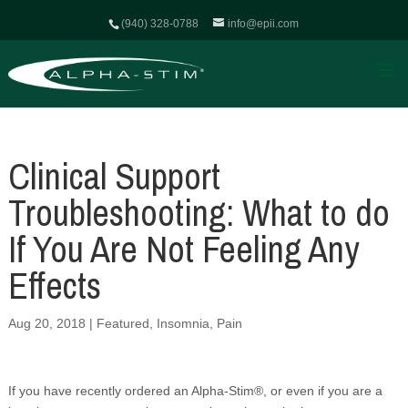
(940) 328-0788
info@epii.com
Clinical Support
Troubleshooting: What to do
If You Are Not Feeling Any
Effects
Aug 20, 2018
|
Featured
,
Insomnia
,
Pain
If you have recently ordered an Alpha-Stim®, or even if you are a