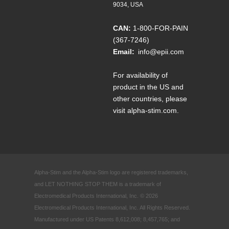
9034, USA
CAN:
1-800-FOR-PAIN
(367-7246)
Email:
info@epii.com
For availability of
product in the US and
other countries, please
visit
alpha-stim.com
.
Alpha-Stim and the Alpha-Stim logo are registered trademarks,
and LET NOTHING STOP THEM is a trademark of
Electromedical Products International, Inc. © 2026
Electromedical Products International, Inc. All Rights Reserved.
Manufactured under US Patents 8,612,008; 8,457,765; and