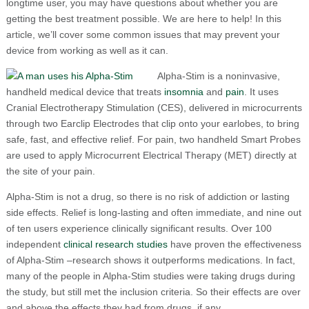
longtime user, you may have questions about whether you are
getting the best treatment possible. We are here to help! In this
article, we’ll cover some common issues that may prevent your
device from working as well as it can.
Alpha-Stim is a noninvasive,
handheld medical device that treats
insomnia
and
pain
. It uses
Cranial Electrotherapy Stimulation (CES), delivered in microcurrents
through two Earclip Electrodes that clip onto your earlobes, to bring
safe, fast, and effective relief. For pain, two handheld Smart Probes
are used to apply Microcurrent Electrical Therapy (MET) directly at
the site of your pain.
Alpha-Stim is not a drug, so there is no risk of addiction or lasting
side effects. Relief is long-lasting and often immediate, and nine out
of ten users experience clinically significant results. Over 100
independent
clinical research studies
have proven the effectiveness
of Alpha-Stim –research shows it outperforms medications. In fact,
many of the people in Alpha-Stim studies were taking drugs during
the study, but still met the inclusion criteria. So their effects are over
and above the effects they had from drugs, if any.