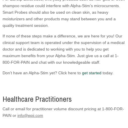
shampoo residue could interfere with Alpha-Stim’s microcurrents.
Smart Probes should also be used on clean skin, as heavy
moisturizers and other products may stand between you and a
quality treatment session.
If none of these steps make a difference, we are here for you! Our
clinical support team is operated under the supervision of a medical
doctor and is dedicated to working with you to help you get
maximum benefits from your Alpha-Stim. Just give us a call at 1-
800-FOR-PAIN and chat with our knowledgeable staff.
Don’t have an Alpha-Stim yet? Click here to
get started
today.
Healthcare Practitioners
Call or email for practitioner volume discount pricing at 1-800-FOR-
PAIN or
info@epii.com