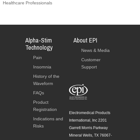
Healthcare Professionals
Alpha-Stim
About EPI
Technology
News & Media
Pain
Customer
Insomnia
Support
History of the
Waveform
FAQs
Product
Registration
Electromedical Products
Indications and
International, Inc 2201
Risks
Garrett Morris Parkway
Mineral Wells, TX 76067-