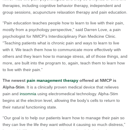
therapies, including cognitive behavior therapy, independent and
group sessions, acupuncture relaxation therapy and pain education.
“Pain education teaches people how to learn to live with their pain,
mostly from a psychology perspective,” said Darren Love, a pain
psychologist for NMCP’s Interdisciplinary Pain Medicine Clinic.
“Teaching patients what is chronic pain and ways to learn to live
with it. We teach them how to communicate more effectively with
others and they learn how to manage stress, all of those things, and
more, are built into the program to, again, teach them to learn how
to live with their pain.”
The newest
pain management therapy
offered at NMCP is
Alpha-Stim
. It is a clinically proven medical device that relieves
pain and
insomnia
using electromedical technology. Alpha-Stim
begins at the electron level, allowing the body’s cells to return to
their natural functioning state.
“Our goal is to help our patients learn how to manage their pain so
they can live the life they want without it causing so much distress,”