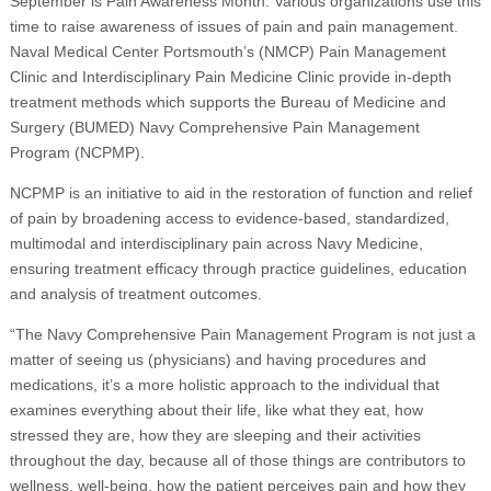
September is Pain Awareness Month. Various organizations use this
time to raise awareness of issues of pain and pain management.
Naval Medical Center Portsmouth’s (NMCP) Pain Management
Clinic and Interdisciplinary Pain Medicine Clinic provide in-depth
treatment methods which supports the Bureau of Medicine and
Surgery (BUMED) Navy Comprehensive Pain Management
Program (NCPMP).
NCPMP is an initiative to aid in the restoration of function and relief
of pain by broadening access to evidence-based, standardized,
multimodal and interdisciplinary pain across Navy Medicine,
ensuring treatment efficacy through practice guidelines, education
and analysis of treatment outcomes.
“The Navy Comprehensive Pain Management Program is not just a
matter of seeing us (physicians) and having procedures and
medications, it’s a more holistic approach to the individual that
examines everything about their life, like what they eat, how
stressed they are, how they are sleeping and their activities
throughout the day, because all of those things are contributors to
wellness, well-being, how the patient perceives pain and how they