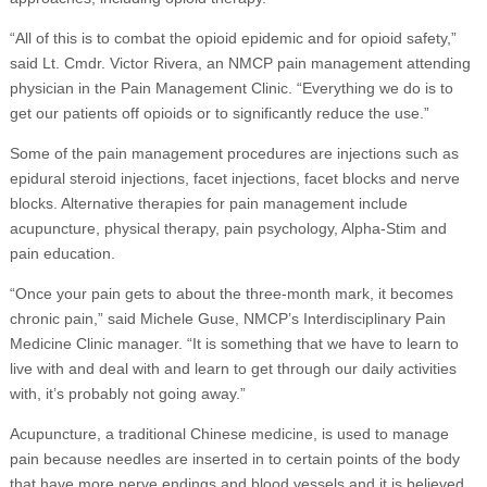
“All of this is to combat the opioid epidemic and for opioid safety,”
said Lt. Cmdr. Victor Rivera, an NMCP pain management attending
physician in the Pain Management Clinic. “Everything we do is to
get our patients off opioids or to significantly reduce the use.”
Some of the pain management procedures are injections such as
epidural steroid injections, facet injections, facet blocks and nerve
blocks. Alternative therapies for pain management include
acupuncture, physical therapy, pain psychology, Alpha-Stim and
pain education.
“Once your pain gets to about the three-month mark, it becomes
chronic pain,” said Michele Guse, NMCP’s Interdisciplinary Pain
Medicine Clinic manager. “It is something that we have to learn to
live with and deal with and learn to get through our daily activities
with, it’s probably not going away.”
Acupuncture, a traditional Chinese medicine, is used to manage
pain because needles are inserted in to certain points of the body
that have more nerve endings and blood vessels and it is believed