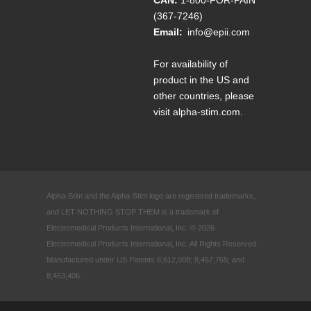
(367-7246)
Email:
info@epii.com
For availability of
product in the US and
other countries, please
visit
alpha-stim.com
.
Alpha-Stim and the Alpha-Stim logo are registered trademarks,
and LET NOTHING STOP THEM is a trademark of
Electromedical Products International, Inc. © 2026
Electromedical Products International, Inc. All Rights Reserved.
Manufactured under US Patents 8,612,008; 8,457,765; and
8,463,406.