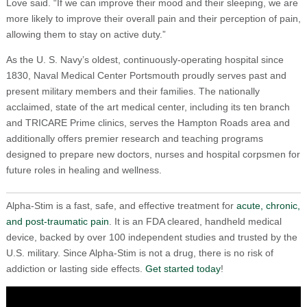
Love said. “If we can improve their mood and their sleeping, we are
more likely to improve their overall pain and their perception of pain,
allowing them to stay on active duty.”
As the U. S. Navy’s oldest, continuously-operating hospital since
1830, Naval Medical Center Portsmouth proudly serves past and
present military members and their families. The nationally
acclaimed, state of the art medical center, including its ten branch
and TRICARE Prime clinics, serves the Hampton Roads area and
additionally offers premier research and teaching programs
designed to prepare new doctors, nurses and hospital corpsmen for
future roles in healing and wellness.
Alpha-Stim is a fast, safe, and effective treatment for
acute, chronic,
and post-traumatic pain
. It is an FDA cleared, handheld medical
device, backed by over 100 independent studies and trusted by the
U.S. military. Since Alpha-Stim is not a drug, there is no risk of
addiction or lasting side effects.
Get started today
!