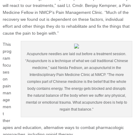
will react to our treatments,” said Lt. Cmdr. Benjay Kempner, a Pain
Medicine Fellow in NMCP’s Pain Management Clinic. “Much of the
recovery we found out is dependent on these factors, individual
effort and other things they do to rehabilitate and fix the things that
cause the pain to begin with.”
This
prog
Acupuncture needles are laid out before a treatment session.
ram
“Acupuncture is a technique of what we call traditional Chinese
focu
medicine,” said Neida Fedison, an acupuncturist in the
ses
Interdisciplinary Pain Medicine Clinic at NMCP. “The more
on
complex part of Chinese medicine is the belief that the whole
pain
body contains energy. The energy gets blocked and disrupts
man
the natural balance of the body when we suffer any physical,
age
mental or emotional trauma. What acupuncture does is help to
men
regain that balance.”
t
ther
apies and education, alternative ways to combat pharmacologic
approaches, including opioid therapy.