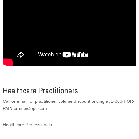
Healthcare Practitioners
Call or email for practitioner volume discount pricing at 1-800-FOR-
PAIN or
info@epii.com
Healthcare Professionals