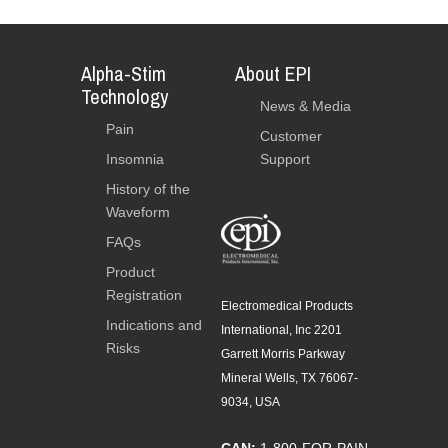
Alpha-Stim
About EPI
Technology
News & Media
Pain
Customer
Insomnia
Support
History of the
Waveform
FAQs
Product
Registration
Electromedical Products
Indications and
International, Inc 2201
Risks
Garrett Morris Parkway
Mineral Wells, TX 76067-
9034, USA
CAN:
1-800-FOR-PAIN