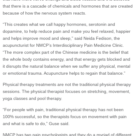
that there is a cascade of chemicals and hormones that are created
because of how the nervous system reacts.
“This creates what we call happy hormones, serotonin and
dopamine, to help reduce pain and make you feel relaxed, happier
and helps improve mood and sleep,” said Neida Fedison, the
acupuncturist for NMCP’s Interdisciplinary Pain Medicine Clinic.
“The more complex part of the Chinese medicine is the belief that
the whole body contains energy, and that energy gets blocked and
it disrupts the natural balance when we suffer any physical, mental
or emotional trauma. Acupuncture helps to regain that balance.”
Physical therapy treatments are not the traditional physical therapy
sessions. The physical therapist focuses on stretching, movement,
yoga classes and pool therapy.
“For people with pain, traditional physical therapy has not been
100% successful, so the therapists focus on movement with pain
and what is safe to do,” Guse said.
NMCP has two pain psychologists and they do a myriad of different