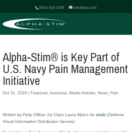
(940) 328-0788
info@epii.com
Alpha-Stim® is Key Part of
U.S. Navy Pain Management
Initiative
Oct 31, 2018
|
Featured
,
Insomnia
,
Media Articles
,
News
,
Pain
Written by Petty Officer 1st Class Laura Myers for
dvids
(Defense
Visual Information Distribution Service)