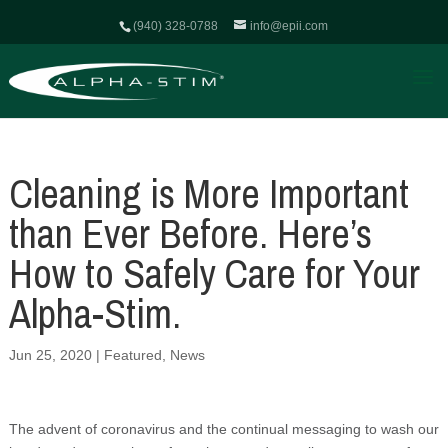
(940) 328-0788
info@epii.com
Cleaning is More Important
than Ever Before. Here’s
How to Safely Care for Your
Alpha-Stim.
Jun 25, 2020
|
Featured
,
News
The advent of coronavirus and the continual messaging to wash our