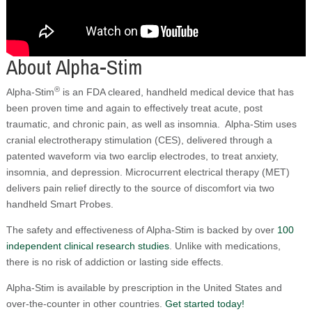
About Alpha-Stim
®
Alpha-Stim
is an FDA cleared, handheld medical device that has
been proven time and again to effectively treat acute, post
traumatic, and chronic pain, as well as insomnia. Alpha-Stim uses
cranial electrotherapy stimulation (CES), delivered through a
patented waveform via two earclip electrodes, to treat anxiety,
insomnia, and depression. Microcurrent electrical therapy (MET)
delivers pain relief directly to the source of discomfort via two
handheld Smart Probes.
The safety and effectiveness of Alpha-Stim is backed by over
100
independent clinical research studies
. Unlike with medications,
there is no risk of addiction or lasting side effects.
Alpha-Stim is available by prescription in the United States and
over-the-counter in other countries.
Get started today!