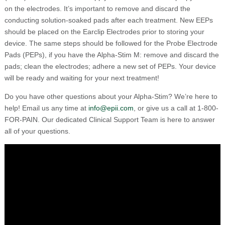
on the electrodes. It’s important to remove and discard the
conducting solution-soaked pads after each treatment. New EEPs
should be placed on the Earclip Electrodes prior to storing your
device. The same steps should be followed for the Probe Electrode
Pads (PEPs), if you have the Alpha-Stim M: remove and discard the
pads; clean the electrodes; adhere a new set of PEPs. Your device
will be ready and waiting for your next treatment!
Do you have other questions about your Alpha-Stim? We’re here to
help! Email us any time at
info@epii.com
, or give us a call at 1-800-
FOR-PAIN. Our dedicated Clinical Support Team is here to answer
all of your questions.