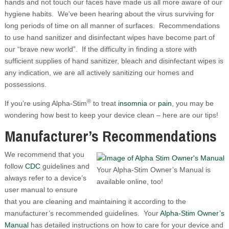
hands and not touch our faces have made us all more aware of our
hygiene habits. We’ve been hearing about the virus surviving for
long periods of time on all manner of surfaces. Recommendations
to use hand sanitizer and disinfectant wipes have become part of
our “brave new world”. If the difficulty in finding a store with
sufficient supplies of hand sanitizer, bleach and disinfectant wipes is
any indication, we are all actively sanitizing our homes and
possessions.
®
If you’re using Alpha-Stim
to treat
insomnia
or
pain
, you may be
wondering how best to keep your device clean – here are our tips!
Manufacturer’s Recommendations
We recommend that you
follow
CDC
guidelines and
Your Alpha-Stim Owner’s Manual is
always refer to a device’s
available online, too!
user manual to ensure
that you are cleaning and maintaining it according to the
manufacturer’s recommended guidelines. Your
Alpha-Stim Owner’s
Manual
has detailed instructions on how to care for your device and