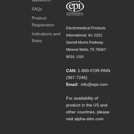
FAQs
Product
Registration
Electromedical Products
Indications and
International, Inc 2201
Risks
Garrett Morris Parkway
Mineral Wells, TX 76067-
9034, USA
CAN:
1-800-FOR-PAIN
(367-7246)
Email:
info@epii.com
For availability of
product in the US and
other countries, please
visit
alpha-stim.com
.