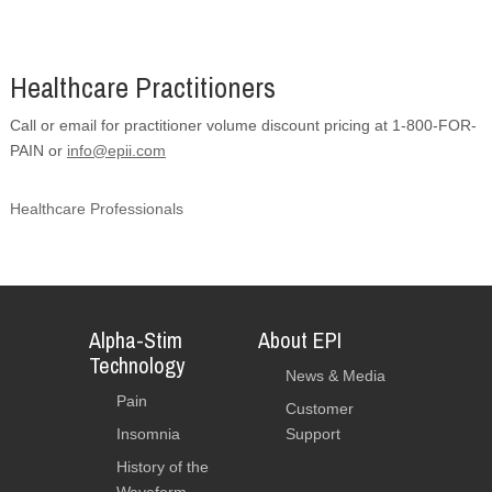
Healthcare Practitioners
Call or email for practitioner volume discount pricing at 1-800-FOR-
PAIN or
info@epii.com
Healthcare Professionals
Alpha-Stim
About EPI
Technology
News & Media
Pain
Customer
Insomnia
Support
History of the
Waveform