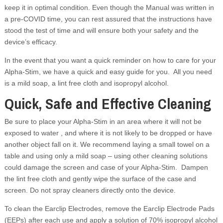
keep it in optimal condition. Even though the Manual was written in
a pre-COVID time, you can rest assured that the instructions have
stood the test of time and will ensure both your safety and the
device’s efficacy.
In the event that you want a quick reminder on how to care for your
Alpha-Stim, we have a quick and easy guide for you. All you need
is a mild soap, a lint free cloth and isopropyl alcohol.
Quick, Safe and Effective Cleaning
Be sure to place your Alpha-Stim in an area where it will not be
exposed to water , and where it is not likely to be dropped or have
another object fall on it. We recommend laying a small towel on a
table and using only a mild soap – using other cleaning solutions
could damage the screen and case of your Alpha-Stim. Dampen
the lint free cloth and gently wipe the surface of the case and
screen. Do not spray cleaners directly onto the device.
To clean the Earclip Electrodes, remove the Earclip Electrode Pads
(EEPs) after each use and apply a solution of 70% isopropyl alcohol