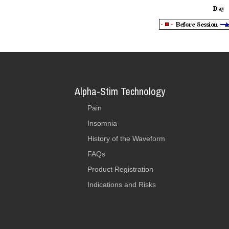
Alpha-Stim Technology
Pain
Insomnia
History of the Waveform
FAQs
Product Registration
Indications and Risks