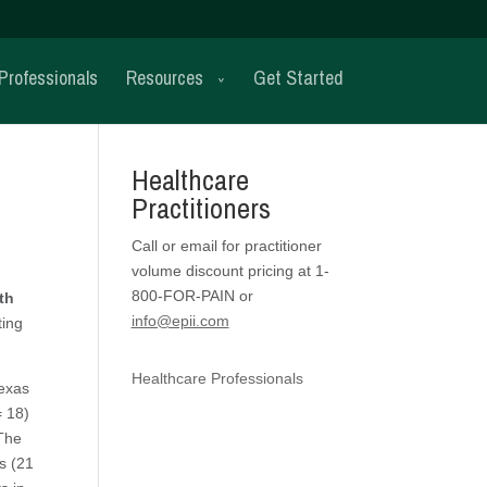
Professionals
Resources
Get Started
Healthcare
Practitioners
Call or email for practitioner
volume discount pricing at 1-
800-FOR-PAIN or
th
info@epii.com
ting
Healthcare Professionals
Texas
= 18)
 The
s (21