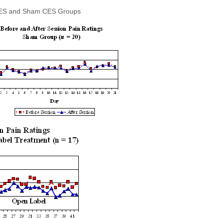
ve CES and Sham CES Groups