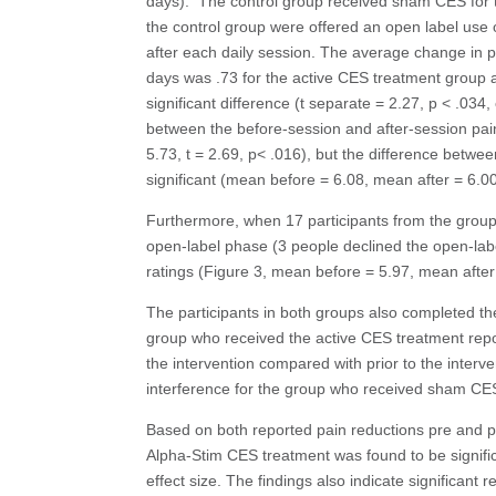
days). The control group received sham CES for t
the control group were offered an open label use 
after each daily session. The average change in p
days was .73 for the active CES treatment group 
significant difference (t separate = 2.27, p < .034, 
between the before-session and after-session pain
5.73, t = 2.69, p< .016), but the difference betwe
significant (mean before = 6.08, mean after = 6.00,
Furthermore, when 17 participants from the group 
open-label phase (3 people declined the open-labe
ratings (Figure 3, mean before = 5.97, mean after 
The participants in both groups also completed th
group who received the active CES treatment reporte
the intervention compared with prior to the interve
interference for the group who received sham CES 
Based on both reported pain reductions pre and pos
Alpha-Stim CES treatment was found to be signifi
effect size. The findings also indicate significant