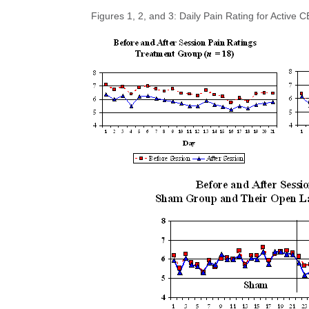
Figures 1, 2, and 3: Daily Pain Rating for Acti