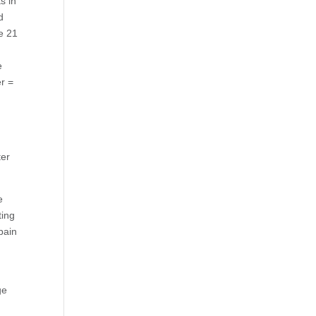
s in
d
e 21
e
r =
ter
e
ting
pain
ge