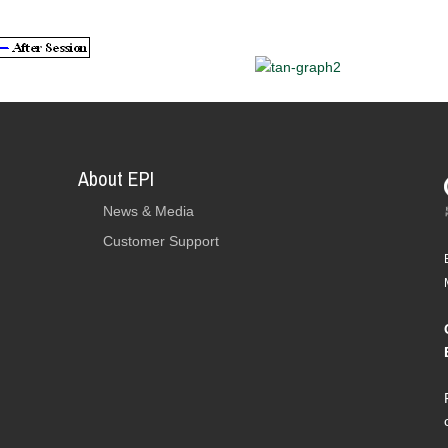
About EPI
News & Media
Customer Support