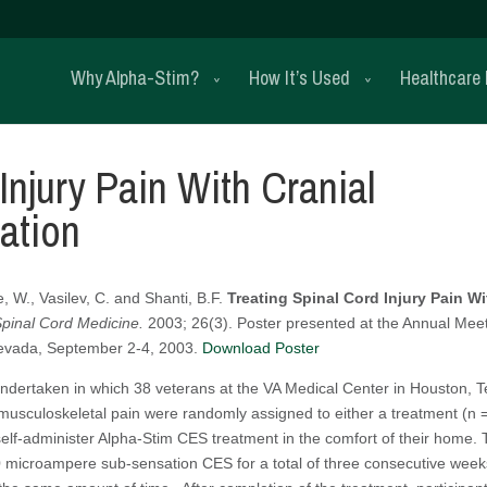
Why Alpha-Stim?
How It’s Used
Healthcare 
Injury Pain With Cranial
ation
e, W., Vasilev, C. and Shanti, B.F.
Treating Spinal Cord Injury Pain Wi
Spinal Cord Medicine.
2003; 26(3). Poster presented at the Annual Mee
Nevada, September 2-4, 2003.
Download Poster
undertaken in which 38 veterans at the VA Medical Center in Houston, 
r musculoskeletal pain were randomly assigned to either a treatment (n 
 self-administer Alpha-Stim CES treatment in the comfort of their home.
 microampere sub-sensation CES for a total of three consecutive week