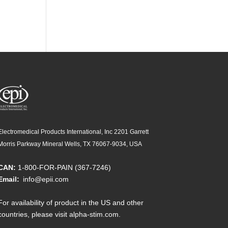
Electromedical Products International, Inc 2201 Garrett
Morris Parkway Mineral Wells, TX 76067-9034, USA
CAN:
1-800-FOR-PAIN (367-7246)
Email:
info@epii.com
For availability of product in the US and other
countries, please visit
alpha-stim.com
.