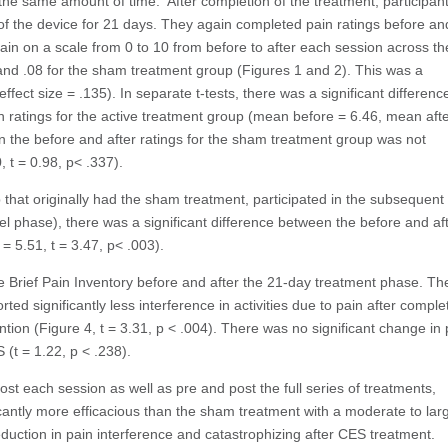
he same amount of time. After completion of the treatment, participant
of the device for 21 days. They again completed pain ratings before an
ain on a scale from 0 to 10 from before to after each session across th
and .08 for the sham treatment group (Figures 1 and 2). This was a
effect size = .135). In separate t-tests, there was a significant differenc
 ratings for the active treatment group (mean before = 6.46, mean afte
en the before and after ratings for the sham treatment group was not
 t = 0.98, p< .337).
that originally had the sham treatment, participated in the subsequent
l phase), there was a significant difference between the before and af
= 5.51, t = 3.47, p< .003).
e Brief Pain Inventory before and after the 21-day treatment phase. Th
d significantly less interference in activities due to pain after comple
ntion (Figure 4, t = 3.31, p < .004). There was no significant change in 
(t = 1.22, p < .238).
t each session as well as pre and post the full series of treatments,
cantly more efficacious than the sham treatment with a moderate to lar
 reduction in pain interference and catastrophizing after CES treatment.