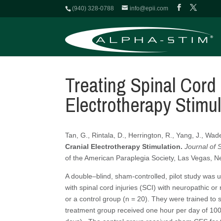
(940) 328-0788
info@epii.com
Treating Spinal Cord 
Electrotherapy Stimul
Tan, G., Rintala, D., Herrington, R., Yang, J., Wad
Cranial Electrotherapy Stimulation.
Journal of 
of the American Paraplegia Society, Las Vegas, 
A double–blind, sham-controlled, pilot study was 
with spinal cord injuries (SCI) with neuropathic o
or a control group (n = 20). They were trained to
treatment group received one hour per day of 100